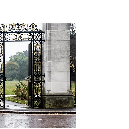
CONTACT