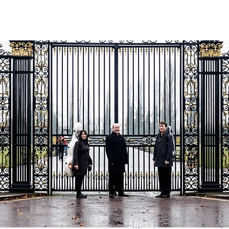
ABOUT
RECORDINGS
CONCERTS
MEDIA