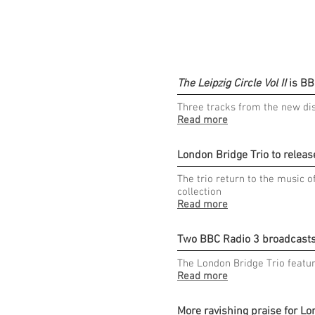
The Leipzig Circle Vol II
is BB
Three tracks from the new di
Read more
London Bridge Trio to releas
The trio return to the music 
collection
Read more
Two BBC Radio 3 broadcasts 
The London Bridge Trio featur
Read more
More ravishing praise for Lo