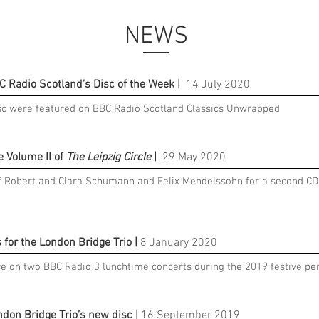
NEWS
C Radio Scotland’s Disc of the Week |
14 July 2020
sc were featured on BBC Radio Scotland Classics Unwrapped
e Volume II of
The Leipzig Circle
|
29 May 2020
of Robert and Clara Schumann and Felix Mendelssohn for a second CD
for the London Bridge Trio |
8 January 2020
e on two BBC Radio 3 lunchtime concerts during the 2019 festive per
ndon Bridge Trio’s new disc |
16 September 2019